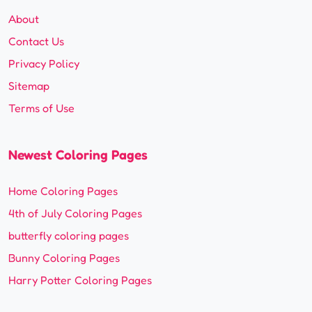
About
Contact Us
Privacy Policy
Sitemap
Terms of Use
Newest Coloring Pages
Home Coloring Pages
4th of July Coloring Pages
butterfly coloring pages
Bunny Coloring Pages
Harry Potter Coloring Pages