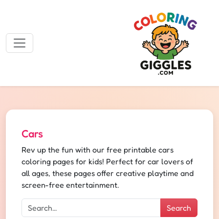
Cars
Rev up the fun with our free printable cars
coloring pages for kids! Perfect for car lovers of
all ages, these pages offer creative playtime and
screen-free entertainment.
Search