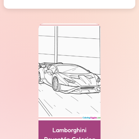
Lamborghini