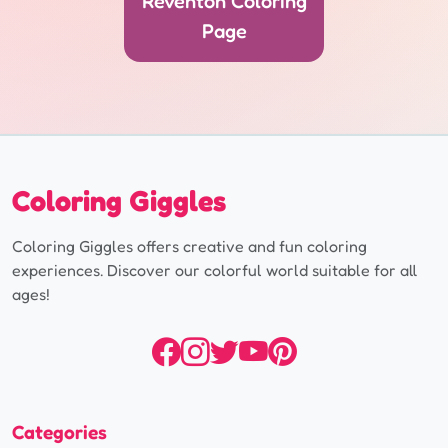
Reventón Coloring
Page
Coloring Giggles
Coloring Giggles offers creative and fun coloring
experiences. Discover our colorful world suitable for all
ages!
Categories