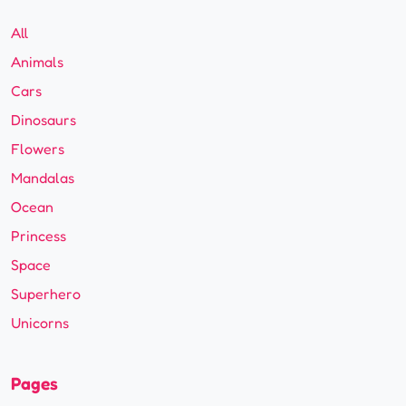
All
Animals
Cars
Dinosaurs
Flowers
Mandalas
Ocean
Princess
Space
Superhero
Unicorns
Pages