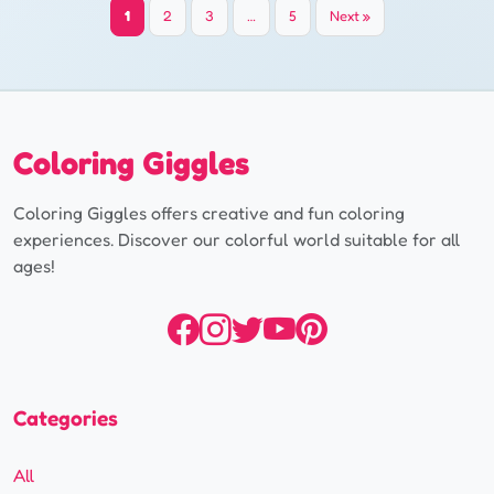
Yazı
1
2
3
…
5
Next »
sayfalaması
Coloring Giggles
Coloring Giggles offers creative and fun coloring
experiences. Discover our colorful world suitable for all
ages!
Categories
All