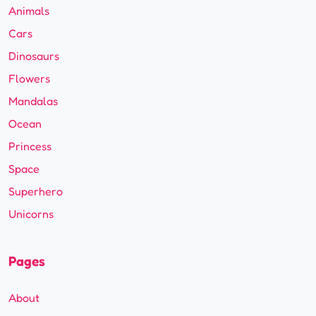
Animals
Cars
Dinosaurs
Flowers
Mandalas
Ocean
Princess
Space
Superhero
Unicorns
Pages
About