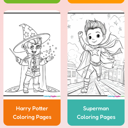
Harry Potter
Superman
Coloring Pages
Coloring Pages