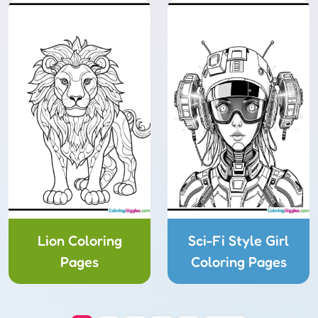
Lion Coloring
Sci-Fi Style Girl
Pages
Coloring Pages