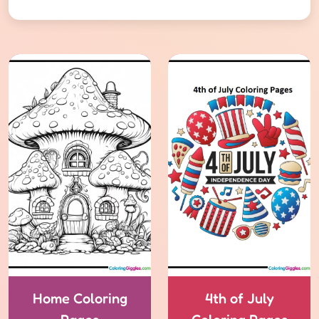
Home Coloring
4th of July