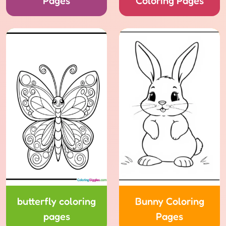
Pages
Coloring Pages
butterfly coloring
Bunny Coloring
pages
Pages