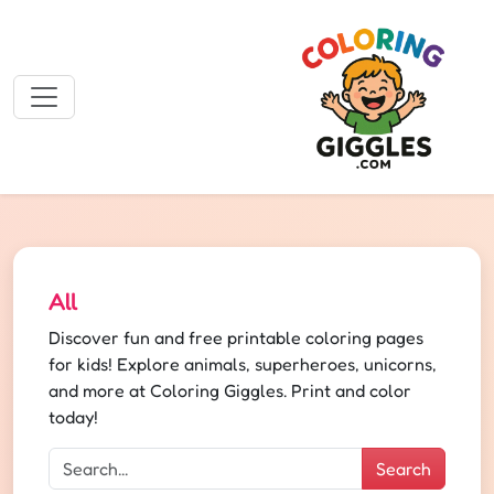
All
Discover fun and free printable coloring pages
for kids! Explore animals, superheroes, unicorns,
and more at Coloring Giggles. Print and color
today!
Search