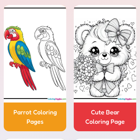
Parrot Coloring
Cute Bear
Pages
Coloring Page