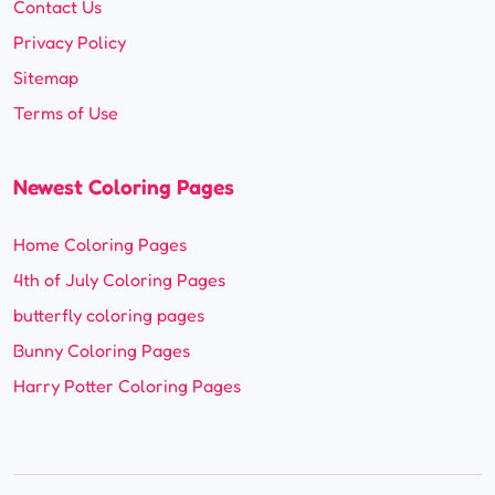
Contact Us
Privacy Policy
Sitemap
Terms of Use
Newest Coloring Pages
Home Coloring Pages
4th of July Coloring Pages
butterfly coloring pages
Bunny Coloring Pages
Harry Potter Coloring Pages