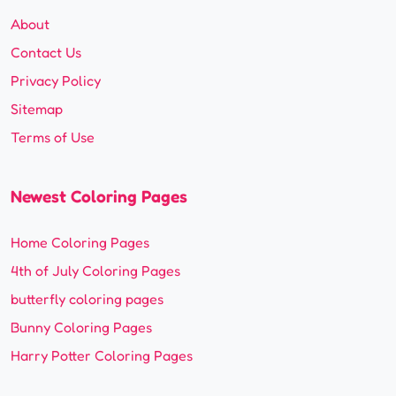
About
Contact Us
Privacy Policy
Sitemap
Terms of Use
Newest Coloring Pages
Home Coloring Pages
4th of July Coloring Pages
butterfly coloring pages
Bunny Coloring Pages
Harry Potter Coloring Pages