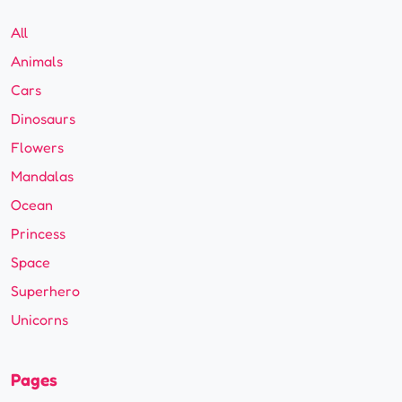
All
Animals
Cars
Dinosaurs
Flowers
Mandalas
Ocean
Princess
Space
Superhero
Unicorns
Pages