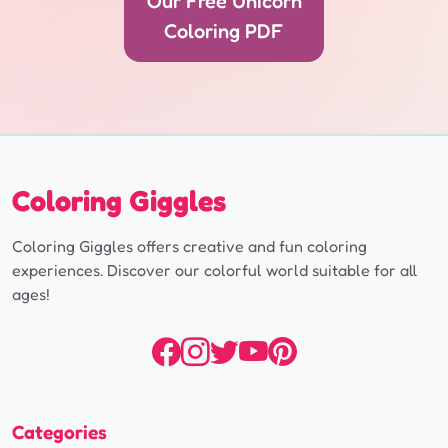
Our Free Unicorn
Coloring PDF
Coloring Giggles
Coloring Giggles offers creative and fun coloring
experiences. Discover our colorful world suitable for all
ages!
Categories