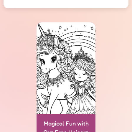
Magical Fun with