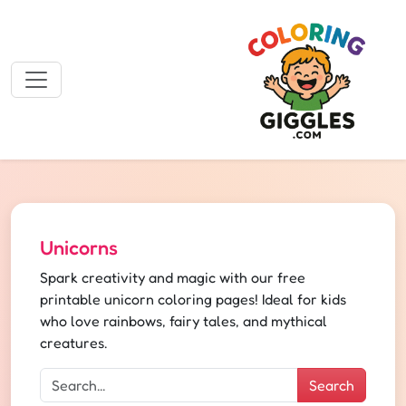
Unicorns
Spark creativity and magic with our free
printable unicorn coloring pages! Ideal for kids
who love rainbows, fairy tales, and mythical
creatures.
Search