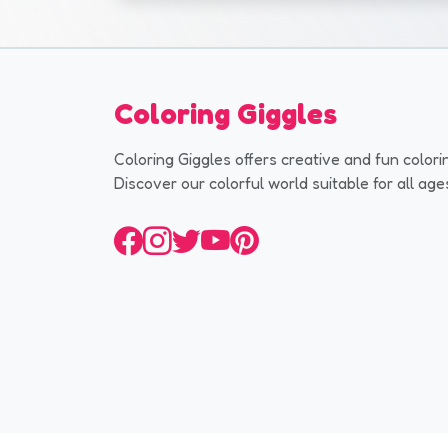
Coloring Giggles
Coloring Giggles offers creative and fun colori
Discover our colorful world suitable for all age