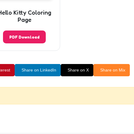
Hello Kitty Coloring
Page
PDF Download
terest
Share on LinkedIn
Share on X
Share on Mix