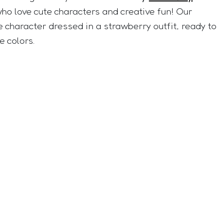
who love cute characters and creative fun! Our
e character dressed in a strawberry outfit, ready to
e colors.