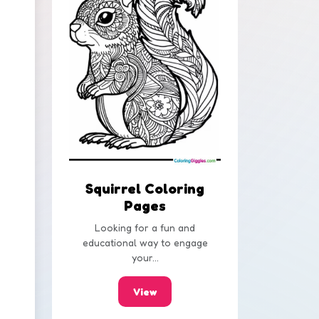
Squirrel Coloring
Pages
Looking for a fun and
educational way to engage
your...
View