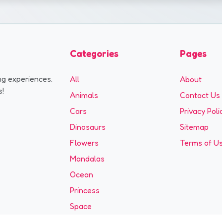
Categories
Pages
ng experiences.
All
About
s!
Animals
Contact Us
Cars
Privacy Poli
Dinosaurs
Sitemap
Flowers
Terms of U
Mandalas
Ocean
Princess
Space