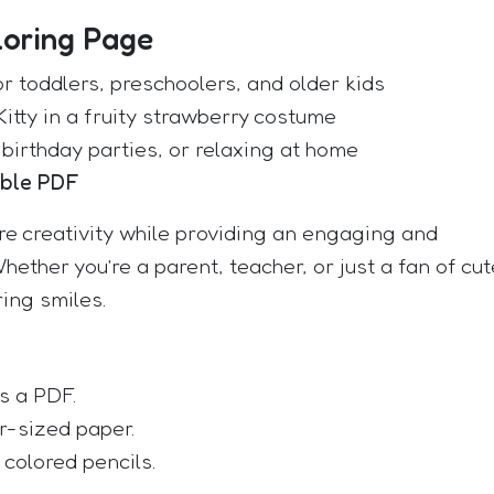
loring Page
or toddlers, preschoolers, and older kids
Kitty in a fruity strawberry costume
 birthday parties, or relaxing at home
able PDF
ire creativity while providing an engaging and
Whether you’re a parent, teacher, or just a fan of cut
ring smiles.
s a PDF.
er-sized paper.
 colored pencils.