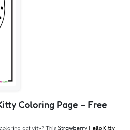
Kitty Coloring Page – Free
coloring activity? This
Strawberry
Hello Kitty