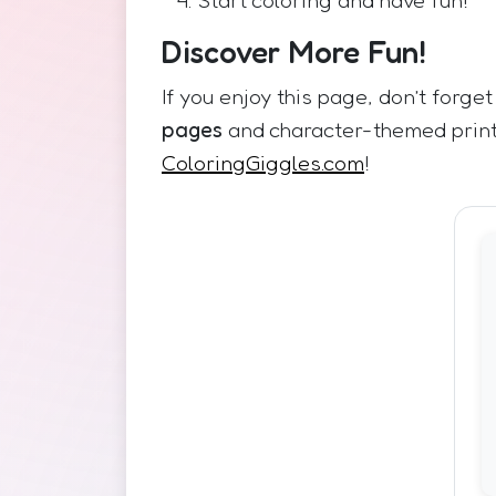
Discover More Fun!
If you enjoy this page, don’t forget
pages
and character-themed prin
ColoringGiggles.com
!