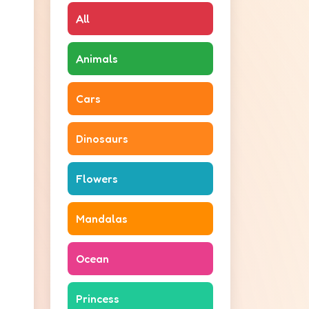
All
Animals
Cars
Dinosaurs
Flowers
Mandalas
Ocean
Princess