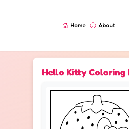
Home
About
Hello Kitty Coloring