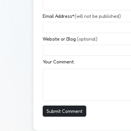
Email Address*
(will not be published)
Website or Blog
(optional)
Your Comment: