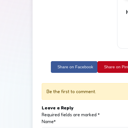
Share on Facebook
Share on Pin
Be the first to comment.
Leave a Reply
Required fields are marked
*
Name*