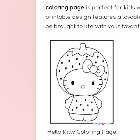
coloring page
is perfect for kids 
printable design features a lovabl
be brought to life with your favorit
Hello Kitty Coloring Page