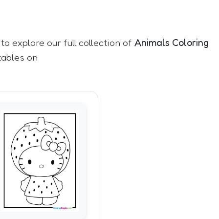
 to explore our full collection of
Animals Coloring
tables on