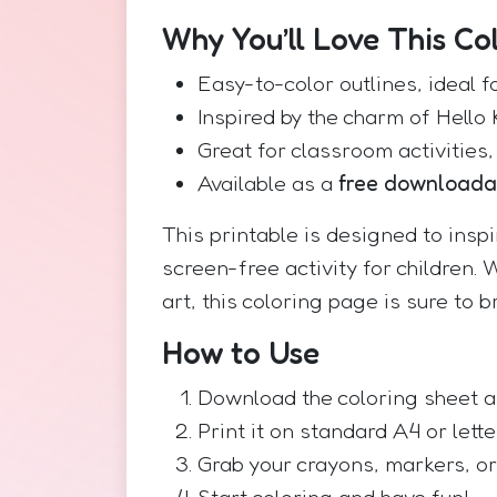
Why You’ll Love This Co
Easy-to-color outlines, ideal f
Inspired by the charm of Hello 
Great for classroom activities,
Available as a
free download
This printable is designed to insp
screen-free activity for children. 
art, this coloring page is sure to b
How to Use
Download the coloring sheet a
Print it on standard A4 or lett
Grab your crayons, markers, or
Start coloring and have fun!