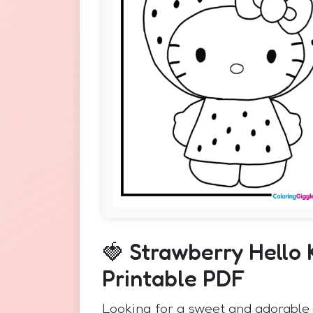
🍓 Strawberry Hello 
Printable PDF
Looking for a sweet and adorable 