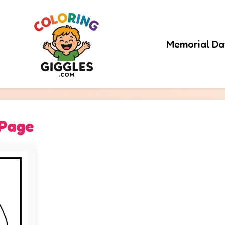
Memorial Da
 Page