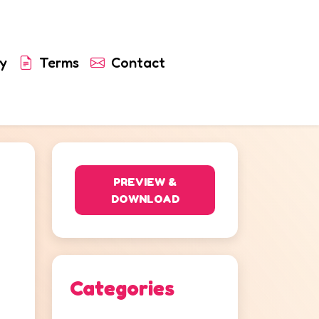
y
Terms
Contact
PREVIEW &
DOWNLOAD
Categories