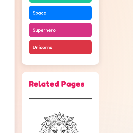
Space
Superhero
Unicorns
Related Pages