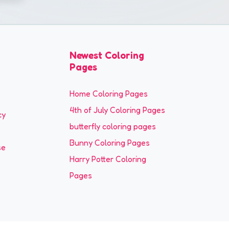
Newest Coloring
Pages
Home Coloring Pages
4th of July Coloring Pages
cy
butterfly coloring pages
Bunny Coloring Pages
se
Harry Potter Coloring
Pages