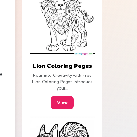
Lion Coloring Pages
e
Roar into Creativity with Free
Lion Coloring Pages Introduce
your...
View