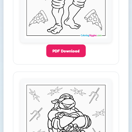
PDF Download