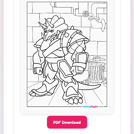
PDF Download