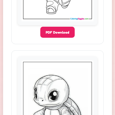
PDF Download