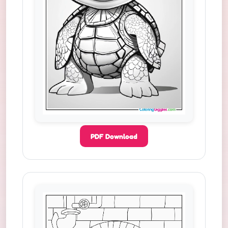
PDF Download