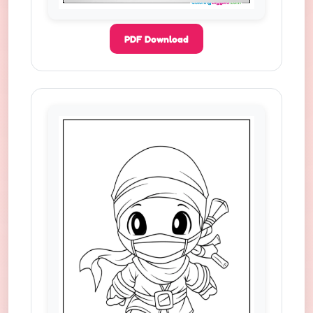
PDF Download