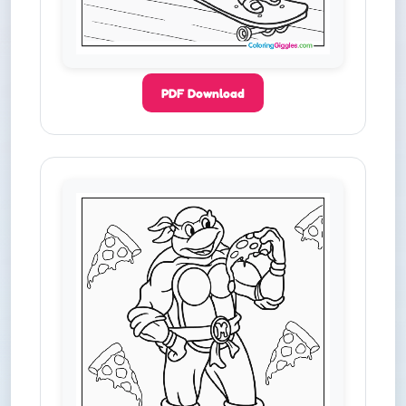
PDF Download