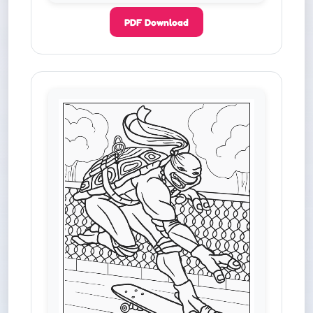
PDF Download