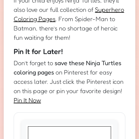
If your child enjoys Ninja Turtles, they’ll
also love our full collection of
Superhero
Coloring Pages
. From Spider-Man to
Batman, there’s no shortage of heroic
fun waiting for them!
Pin It for Later!
Don’t forget to
save these Ninja Turtles
coloring pages
on Pinterest for easy
access later. Just click the Pinterest icon
on this page or pin your favorite design!
Pin It Now