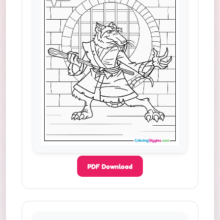
PDF Download