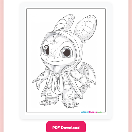
PDF Download