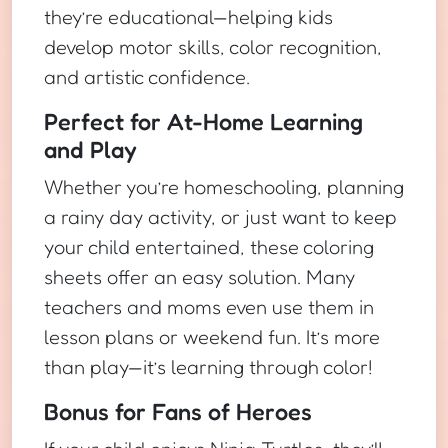
they’re educational—helping kids
develop motor skills, color recognition,
and artistic confidence.
Perfect for At-Home Learning
and Play
Whether you’re homeschooling, planning
a rainy day activity, or just want to keep
your child entertained, these coloring
sheets offer an easy solution. Many
teachers and moms even use them in
lesson plans or weekend fun. It’s more
than play—it’s learning through color!
Bonus for Fans of Heroes