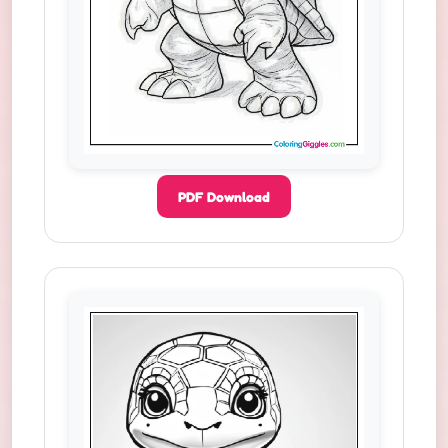
PDF Download