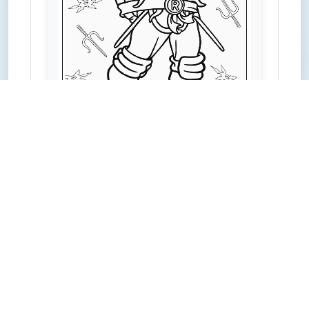
PDF Download
Share on Facebook
Share on Pinterest
Share on LinkedIn
Share on X
Share on Mix