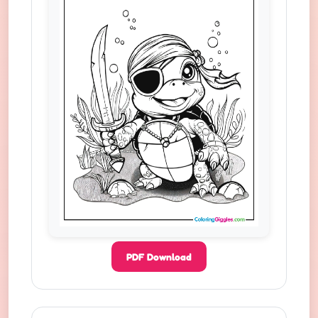
PDF Download