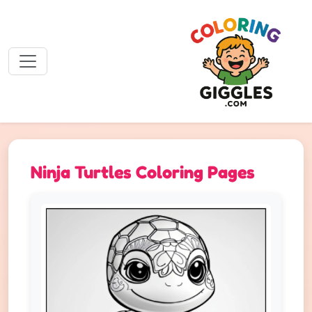
Ninja Turtles Coloring Pages