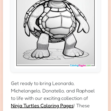
Get ready to bring Leonardo,
Michelangelo, Donatello, and Raphael
to life with our exciting collection of
Ninja Turtles Coloring Pages
! These