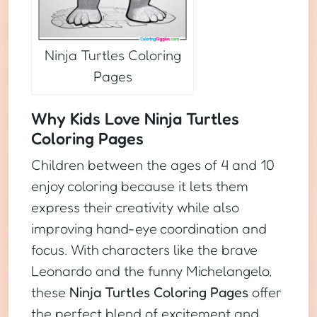
Ninja Turtles Coloring
Pages
Why Kids Love Ninja Turtles
Coloring Pages
Children between the ages of 4 and 10
enjoy coloring because it lets them
express their creativity while also
improving hand-eye coordination and
focus. With characters like the brave
Leonardo and the funny Michelangelo,
these
Ninja Turtles Coloring Pages
offer
the perfect blend of excitement and