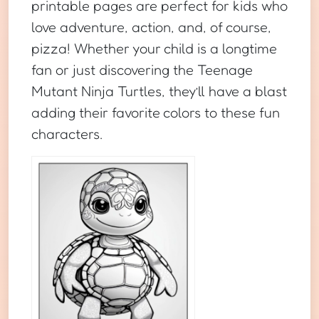
printable pages are perfect for kids who
love adventure, action, and, of course,
pizza! Whether your child is a longtime
fan or just discovering the Teenage
Mutant Ninja Turtles, they’ll have a blast
adding their favorite colors to these fun
characters.