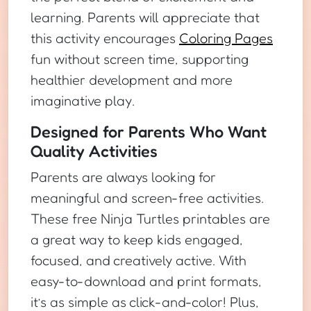
learning. Parents will appreciate that
this activity encourages
Coloring Pages
fun without screen time, supporting
healthier development and more
imaginative play.
Designed for Parents Who Want
Quality Activities
Parents are always looking for
meaningful and screen-free activities.
These free Ninja Turtles printables are
a great way to keep kids engaged,
focused, and creatively active. With
easy-to-download and print formats,
it’s as simple as click-and-color! Plus,