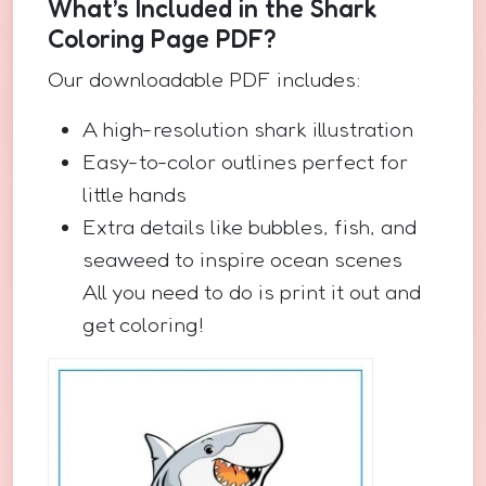
What’s Included in the Shark
Coloring Page PDF?
Our downloadable PDF includes:
A high-resolution shark illustration
Easy-to-color outlines perfect for
little hands
Extra details like bubbles, fish, and
seaweed to inspire ocean scenes
All you need to do is print it out and
get coloring!