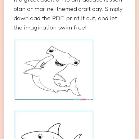
plan or marine-themed craft day. Simply
download the PDF, print it out, and let
the imagination swim free!