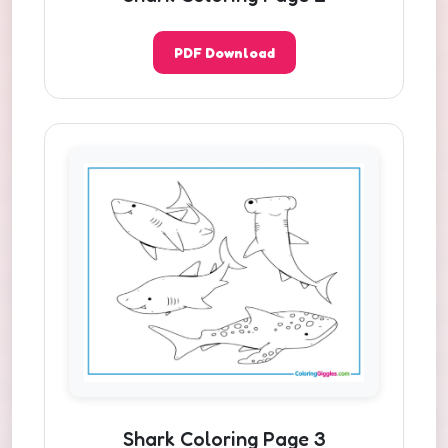
PDF Download
Shark Coloring Page 3