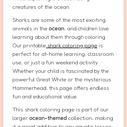
creatures of the ocean.
Sharks are some of the most exciting
animals in the
ocean
, and children love
learning about them through coloring.
Our printable
shark coloring page
is
perfect for at-home learning, classroom
use, or just a fun weekend activity.
Whether your child is fascinated by the
powerful Great White or the mysterious
Hammerhead, this page offers endless
fun and educational value.
This shark coloring page is part of our
larger
ocean-themed
collection, making
it a great addition to any aquatic lesson