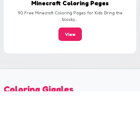
Minecraft Coloring Pages
90 Free Minecraft Coloring Pages for Kids Bring the
blocky...
View
Coloring Giggles
Coloring Giggles offers creative and fun coloring
experiences. Discover our colorful world suitable for all
ages!