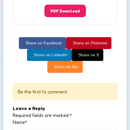
PDF Download
Share on Facebook
Share on Pinterest
Share on LinkedIn
Share on X
Share on Mix
Be the first to comment.
Leave a Reply
Required fields are marked
*
Name*