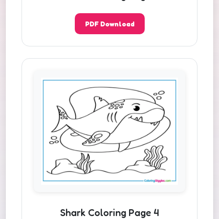
PDF Download
Shark Coloring Page 4