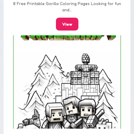
8 Free Printable Gorilla Coloring Pages Looking for fun
and...
View