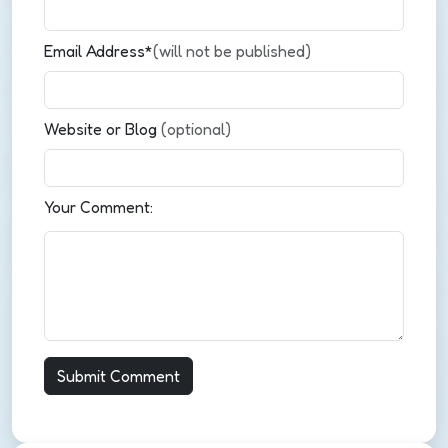
Email Address*
(will not be published)
Website or Blog
(optional)
Your Comment: