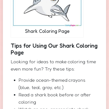
Shark Coloring Page
Tips for Using Our Shark Coloring
Page
Looking for ideas to make coloring time
even more fun? Try these tips:
Provide ocean-themed crayons
(blue, teal, gray, etc.)
Read a shark book before or after
coloring