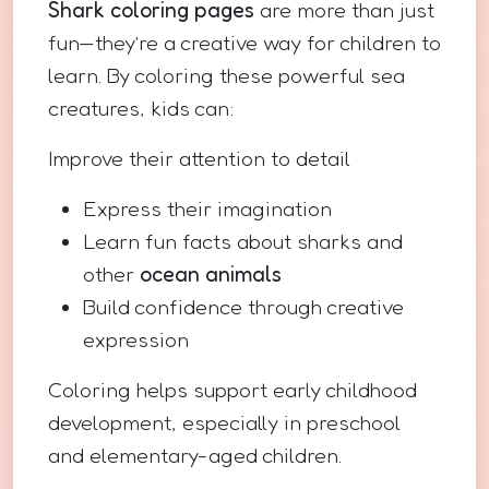
Shark coloring pages
are more than just
fun—they’re a creative way for children to
learn. By coloring these powerful sea
creatures, kids can:
Improve their attention to detail
Express their imagination
Learn fun facts about sharks and
other
ocean animals
Build confidence through creative
expression
Coloring helps support early childhood
development, especially in preschool
and elementary-aged children.