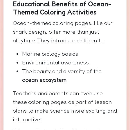
Educational Benefits of Ocean-
Themed Coloring Activities
Ocean-themed coloring pages, like our
shark design, offer more than just
playtime. They introduce children to:
Marine biology basics
Environmental awareness
The beauty and diversity of the
ocean ecosystem
Teachers and parents can even use
these coloring pages as part of lesson
plans to make science more exciting and
interactive.