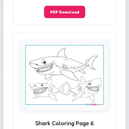
PDF Download
Shark Coloring Page 6