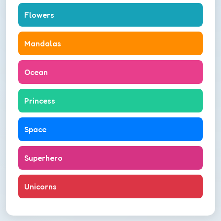
Flowers
Mandalas
Ocean
Princess
Space
Superhero
Unicorns