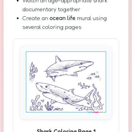
Watch an age-appropriate shark
documentary together
Create an
ocean life
mural using
several coloring pages
Shark Coloring Page 1