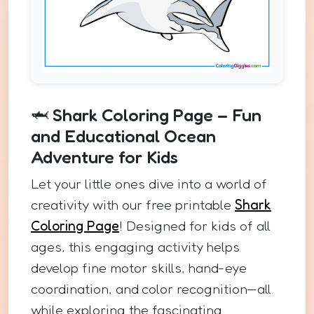
🦈 Shark Coloring Page – Fun
and Educational Ocean
Adventure for Kids
Let your little ones dive into a world of
creativity with our free printable
Shark
Coloring Page
! Designed for kids of all
ages, this engaging activity helps
develop fine motor skills, hand-eye
coordination, and color recognition—all
while exploring the fascinating