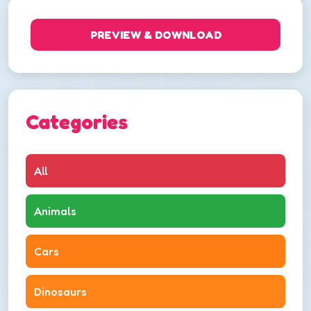
PREVIEW & DOWNLOAD
Categories
All
Animals
Cars
Dinosaurs