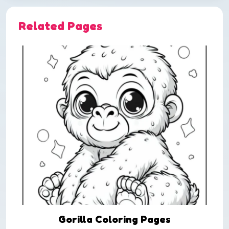
Related Pages
Gorilla Coloring Pages