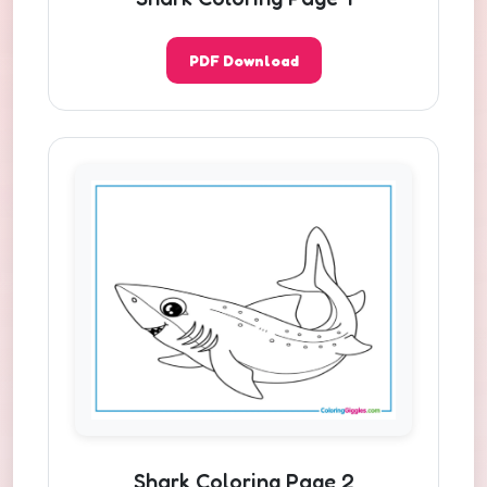
PDF Download
Shark Coloring Page 2