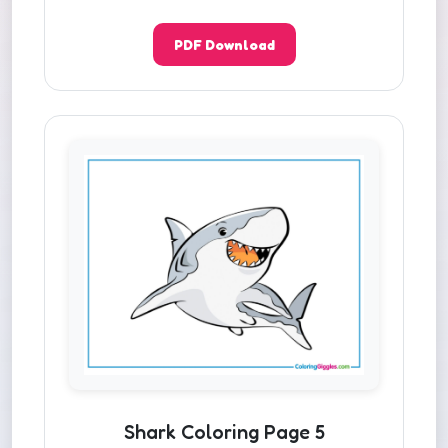
PDF Download
Shark Coloring Page 5