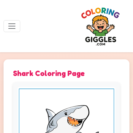
Shark Coloring Page