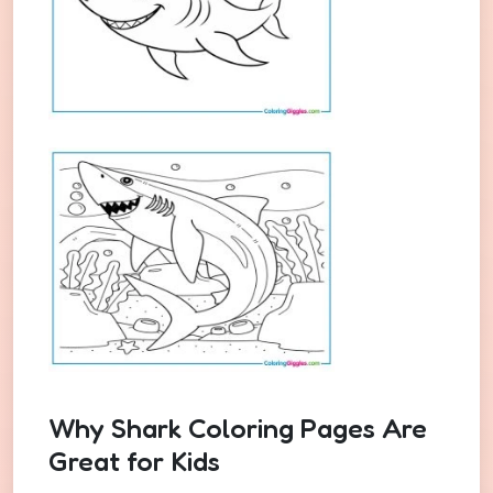
Why Shark Coloring Pages Are
Great for Kids