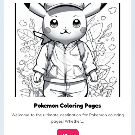
Pokemon Coloring Pages
Welcome to the ultimate destination for Pokemon coloring
pages! Whether...