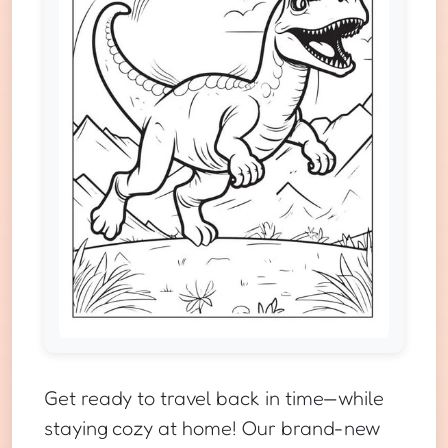
Get ready to travel back in time—while
staying cozy at home! Our brand-new