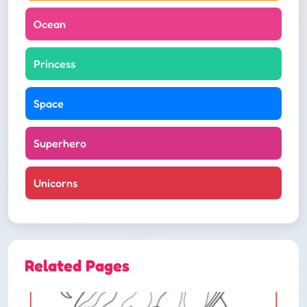
Ocean
Princess
Space
Superhero
Unicorns
Related Pages