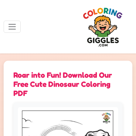
Roar into Fun! Download Our
Free Cute Dinosaur Coloring
PDF