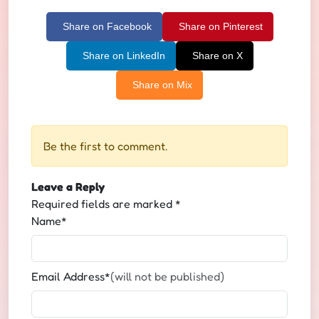
Share on Facebook
Share on Pinterest
Share on LinkedIn
Share on X
Share on Mix
Be the first to comment.
Leave a Reply
Required fields are marked
*
Name*
Email Address*
(will not be published)