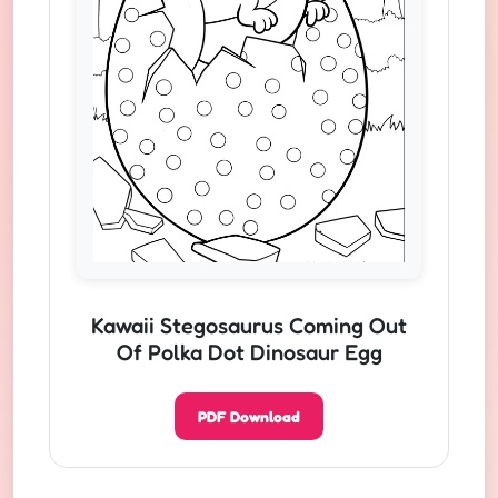
Kawaii Stegosaurus Coming Out
Of Polka Dot Dinosaur Egg
PDF Download