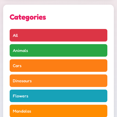
Categories
All
Animals
Cars
Dinosaurs
Flowers
Mandalas