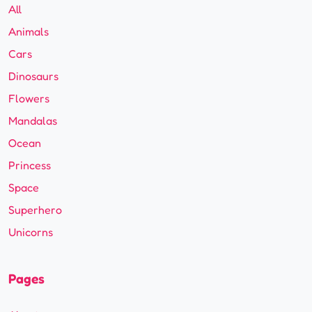
All
Animals
Cars
Dinosaurs
Flowers
Mandalas
Ocean
Princess
Space
Superhero
Unicorns
Pages