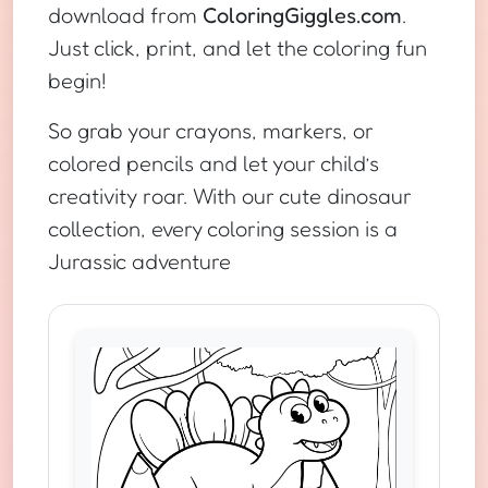
download from
ColoringGiggles.com
.
Just click, print, and let the coloring fun
begin!
So grab your crayons, markers, or
colored pencils and let your child’s
creativity roar. With our cute dinosaur
collection, every coloring session is a
Jurassic adventure