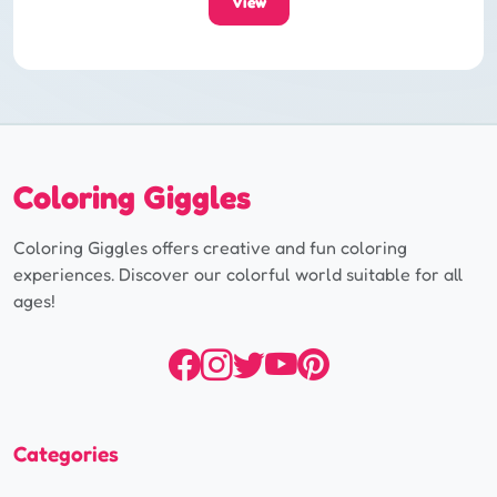
View
Coloring Giggles
Coloring Giggles offers creative and fun coloring
experiences. Discover our colorful world suitable for all
ages!
Categories