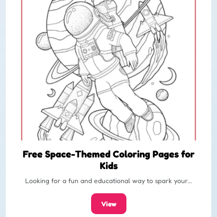
Free Space-Themed Coloring Pages for
Kids
Looking for a fun and educational way to spark your...
View