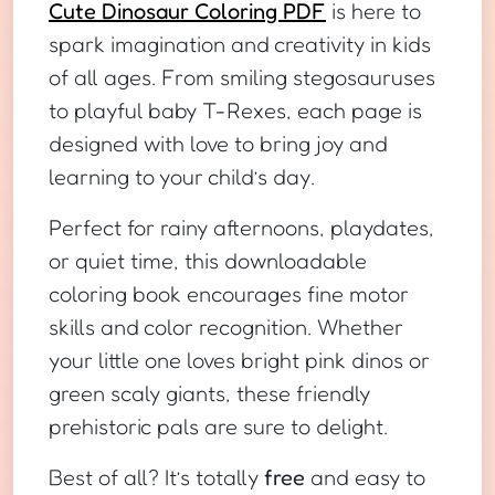
Cute Dinosaur Coloring PDF
is here to
spark imagination and creativity in kids
of all ages. From smiling stegosauruses
to playful baby T-Rexes, each page is
designed with love to bring joy and
learning to your child’s day.
Perfect for rainy afternoons, playdates,
or quiet time, this downloadable
coloring book encourages fine motor
skills and color recognition. Whether
your little one loves bright pink dinos or
green scaly giants, these friendly
prehistoric pals are sure to delight.
Best of all? It’s totally
free
and easy to