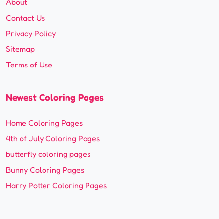
About
Contact Us
Privacy Policy
Sitemap
Terms of Use
Newest Coloring Pages
Home Coloring Pages
4th of July Coloring Pages
butterfly coloring pages
Bunny Coloring Pages
Harry Potter Coloring Pages