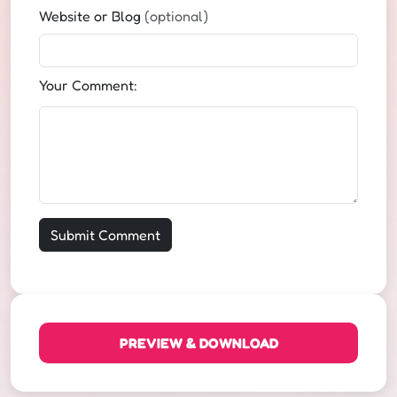
Website or Blog
(optional)
Your Comment:
PREVIEW & DOWNLOAD