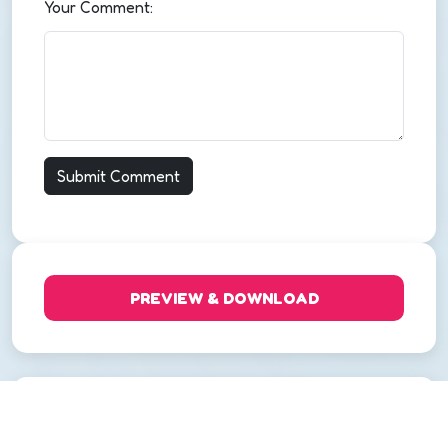
Your Comment:
PREVIEW & DOWNLOAD
Categories