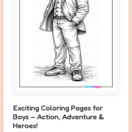
Exciting Coloring Pages for
Boys – Action, Adventure &
Heroes!