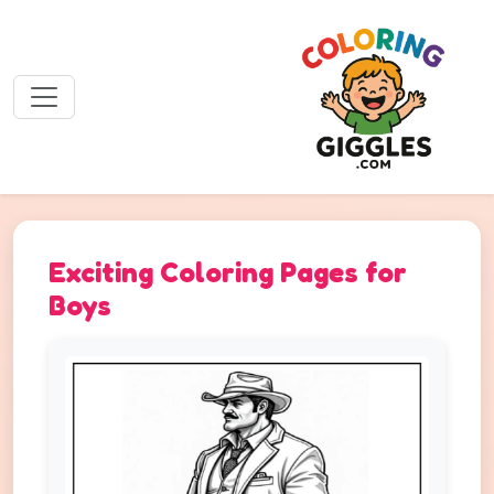
Exciting Coloring Pages for
Boys