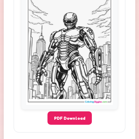
PDF Download