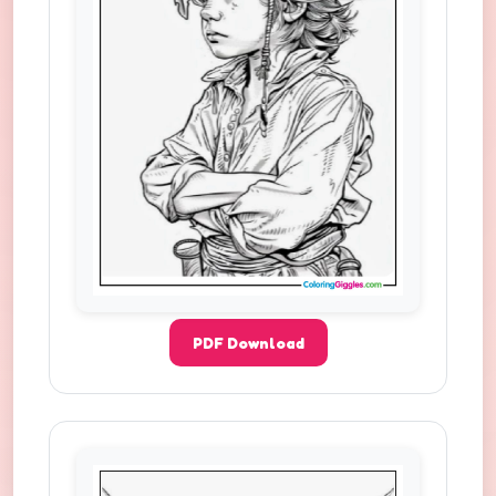
PDF Download