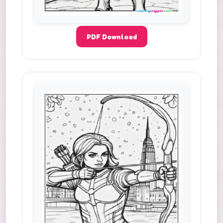
PDF Download