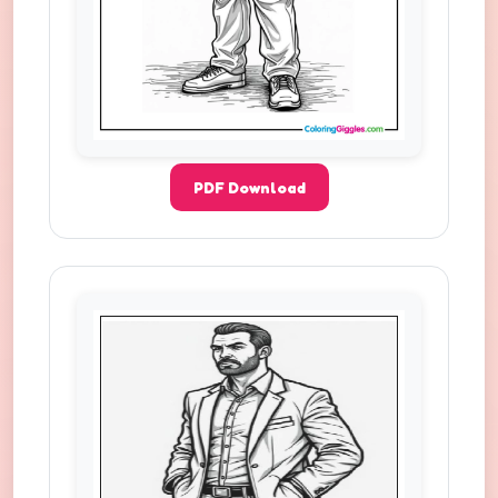
PDF Download