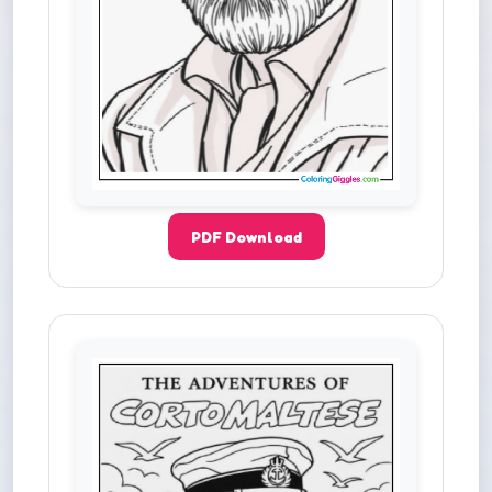
PDF Download