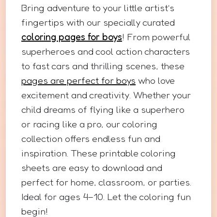
Bring adventure to your little artist’s
fingertips with our specially curated
coloring pages for boys
! From powerful
superheroes and cool action characters
to fast cars and thrilling scenes, these
pages are perfect for boys
who love
excitement and creativity. Whether your
child dreams of flying like a superhero
or racing like a pro, our coloring
collection offers endless fun and
inspiration. These printable coloring
sheets are easy to download and
perfect for home, classroom, or parties.
Ideal for ages 4–10. Let the coloring fun
begin!