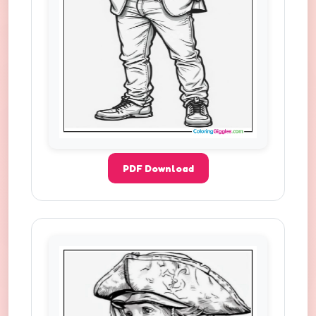
PDF Download