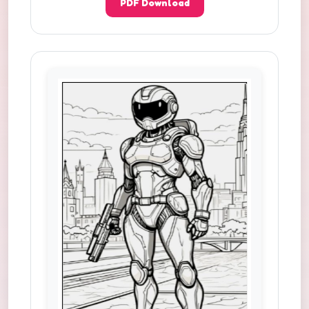
PDF Download