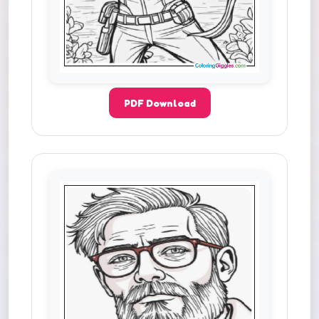
PDF Download