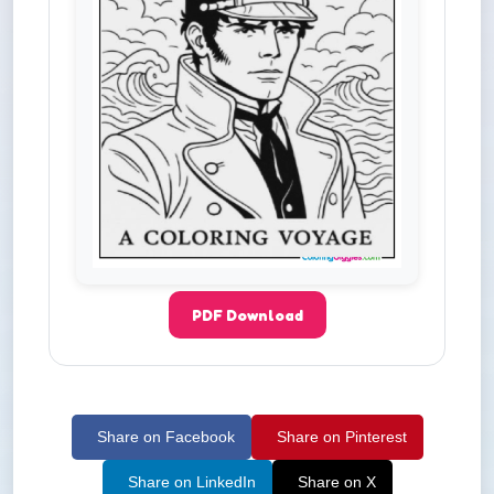
PDF Download
Share on Facebook
Share on Pinterest
Share on LinkedIn
Share on X