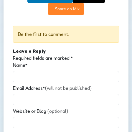
Share on Mix
Be the first to comment.
Leave a Reply
Required fields are marked
*
Name*
Email Address*
(will not be published)
Website or Blog
(optional)