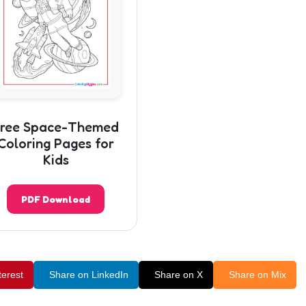
ree Space-Themed
Coloring Pages for
Kids
PDF Download
terest
Share on LinkedIn
Share on X
Share on Mix