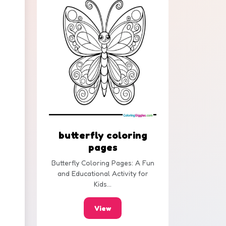
butterfly coloring
pages
Butterfly Coloring Pages: A Fun
and Educational Activity for
Kids...
View