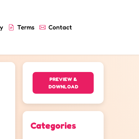
y
Terms
Contact
PREVIEW &
DOWNLOAD
Categories