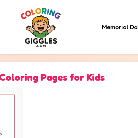
Memorial Da
oloring Pages for Kids