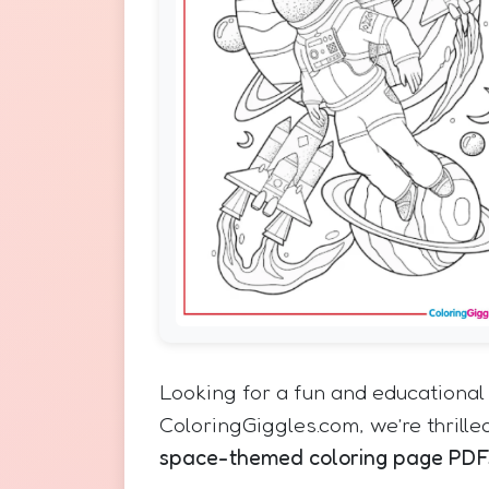
Looking for a fun and educational 
ColoringGiggles.com, we’re thrilled
space-themed coloring page PDF