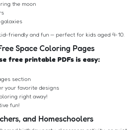
oring the moon
rs
 galaxies
id-friendly and fun — perfect for kids aged 4-10.
ree Space Coloring Pages
e free printable PDFs is easy:
ages section
r your favorite designs
oloring right away!
ive fun!
achers, and Homeschoolers