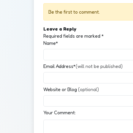
Be the first to comment.
Leave a Reply
Required fields are marked
*
Name*
Email Address*
(will not be published)
Website or Blog
(optional)
Your Comment: