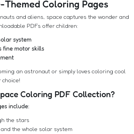
e-Themed Coloring Pages
onauts and aliens, space captures the wonder and
nloadable PDFs offer children:
solar system
 fine motor skills
nment
ming an astronaut or simply loves coloring cool
 choice!
Space Coloring PDF Collection?
ges include:
gh the stars
, and the whole solar system