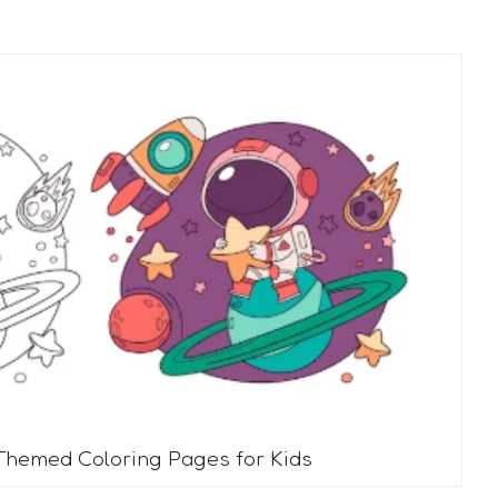
hemed Coloring Pages for Kids