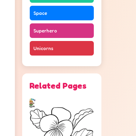
Space
Superhero
Unicorns
Related Pages