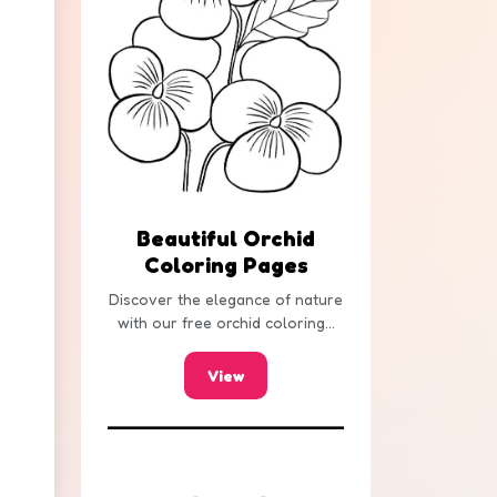
Beautiful Orchid
Coloring Pages
Discover the elegance of nature
with our free orchid coloring...
View