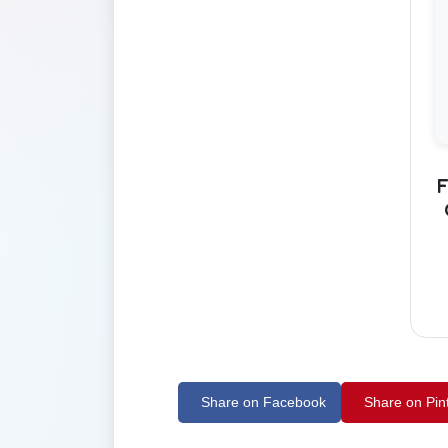
F
Share on Facebook
Share on Pin