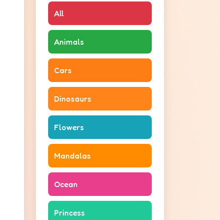
All
Animals
Cars
Dinosaurs
Flowers
Mandalas
Ocean
Princess