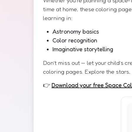
Whether you’re planning a space-t
time at home, these coloring pages
learning in:
Astronomy basics
Color recognition
Imaginative storytelling
Don’t miss out — let your child’s cr
coloring pages. Explore the stars,
👉
Download your free Space Col