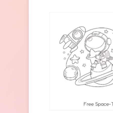
Free Space-T