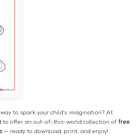
way to spark your child’s imagination? At
 to offer an out-of-this-world collection of
free
s
— ready to download, print, and enjoy!