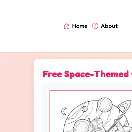
Home
About
Free Space-Themed C