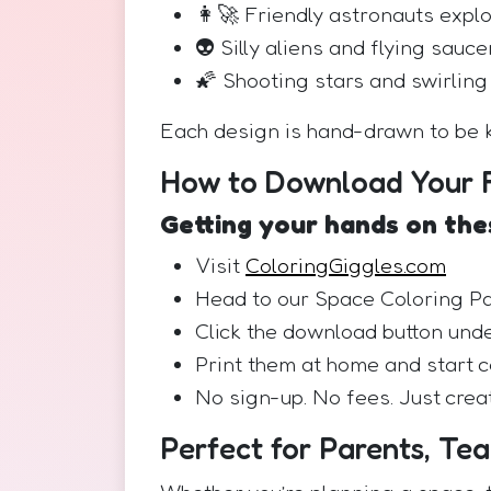
👩‍🚀 Friendly astronauts expl
👽 Silly aliens and flying sauce
🌠 Shooting stars and swirling
Each design is hand-drawn to be k
How to Download Your F
Getting your hands on thes
Visit
ColoringGiggles.com
Head to our Space Coloring P
Click the download button unde
Print them at home and start c
No sign-up. No fees. Just creat
Perfect for Parents, Te