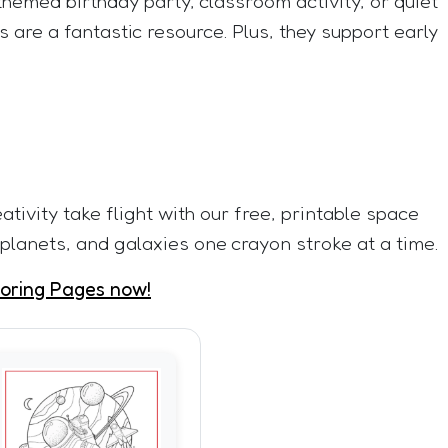
hemed birthday party, classroom activity, or quiet
 are a fantastic resource. Plus, they support early
eativity take flight with our free, printable space
 planets, and galaxies one crayon stroke at a time.
oring Pages now!