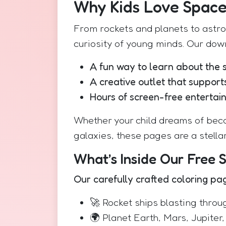
Why Kids Love Spac
From rockets and planets to astr
curiosity of young minds. Our dow
A fun way to learn about the 
A creative outlet that supports
Hours of screen-free entertai
Whether your child dreams of beco
galaxies, these pages are a stellar
What’s Inside Our Free 
Our carefully crafted coloring pa
🚀 Rocket ships blasting throu
🌍 Planet Earth, Mars, Jupiter